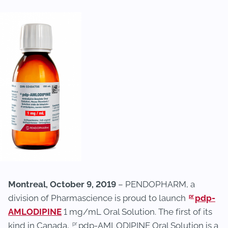
Montreal, October 9, 2019
– PENDOPHARM, a
pr
division of Pharmascience is proud to launch
pdp-
AMLODIPINE
1 mg/mL Oral Solution. The first of its
pr
kind in Canada,
pdp-AMLODIPINE Oral Solution is a