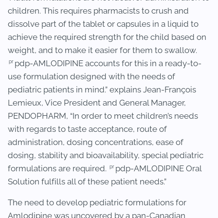
children. This requires pharmacists to crush and
dissolve part of the tablet or capsules in a liquid to
achieve the required strength for the child based on
weight, and to make it easier for them to swallow.
pr
pdp-AMLODIPINE accounts for this in a ready-to-
use formulation designed with the needs of
pediatric patients in mind.” explains Jean-François
Lemieux, Vice President and General Manager,
PENDOPHARM, “In order to meet children’s needs
with regards to taste acceptance, route of
administration, dosing concentrations, ease of
dosing, stability and bioavailability, special pediatric
pr
formulations are required.
pdp-AMLODIPINE Oral
Solution fulfills all of these patient needs.”
The need to develop pediatric formulations for
Amlodipine was uncovered by a pan-Canadian