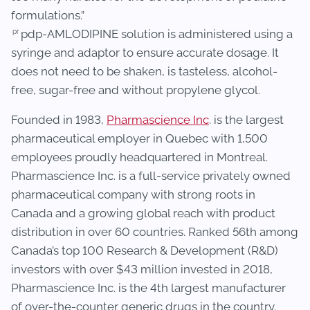
formulations.”
pr
pdp-AMLODIPINE solution is administered using a
syringe and adaptor to ensure accurate dosage. It
does not need to be shaken, is tasteless, alcohol-
free, sugar-free and without propylene glycol.
Founded in 1983,
Pharmascience Inc
. is the largest
pharmaceutical employer in Quebec with 1,500
employees proudly headquartered in Montreal.
Pharmascience Inc. is a full-service privately owned
pharmaceutical company with strong roots in
Canada and a growing global reach with product
distribution in over 60 countries. Ranked 56th among
Canada’s top 100 Research & Development (R&D)
investors with over $43 million invested in 2018,
Pharmascience Inc. is the 4th largest manufacturer
of over-the-counter generic drugs in the country.