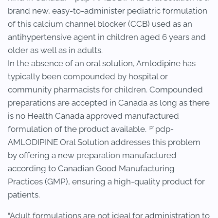
brand new, easy-to-administer pediatric formulation
of this calcium channel blocker (CCB) used as an
antihypertensive agent in children aged 6 years and
older as well as in adults.
In the absence of an oral solution, Amlodipine has
typically been compounded by hospital or
community pharmacists for children. Compounded
preparations are accepted in Canada as long as there
is no Health Canada approved manufactured
pr
formulation of the product available.
pdp-
AMLODIPINE Oral Solution addresses this problem
by offering a new preparation manufactured
according to Canadian Good Manufacturing
Practices (GMP), ensuring a high-quality product for
patients.
“Adult formulations are not ideal for administration to