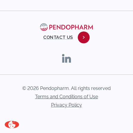
CONTACT US
© 2026 Pendopharm. All rights reserved
Terms and Conditions of Use
Privacy Policy