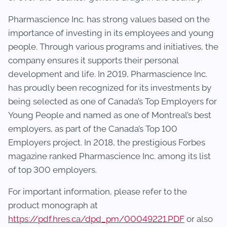
Pharmascience Inc. has strong values based on the
importance of investing in its employees and young
people. Through various programs and initiatives, the
company ensures it supports their personal
development and life. In 2019, Pharmascience Inc.
has proudly been recognized for its investments by
being selected as one of Canada’s Top Employers for
Young People and named as one of Montreal’s best
employers, as part of the Canada’s Top 100
Employers project. In 2018, the prestigious Forbes
magazine ranked Pharmascience Inc. among its list
of top 300 employers.
For important information, please refer to the
product monograph at
https://pdf.hres.ca/dpd_pm/00049221.PDF
or also