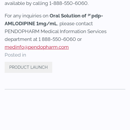
available by calling 1-888-550-6060.
pr
For any inquiries on
Oral Solution of
pdp-
AMLODIPINE 1mg/mL
, please contact
PENDOPHARM Medical Information Services
department at 1 888-550-6060 or
medinfo@pendopharm.com
Posted in
PRODUCT LAUNCH