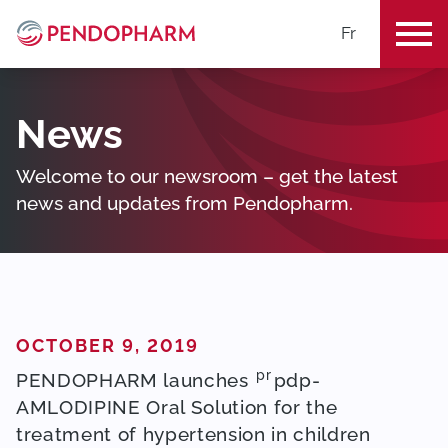
Fr
ME
News
Welcome to our newsroom – get the latest
news and updates from Pendopharm.
POSTED ON
OCTOBER 9, 2019
pr
PENDOPHARM launches
pdp-
AMLODIPINE Oral Solution for the
treatment of hypertension in children