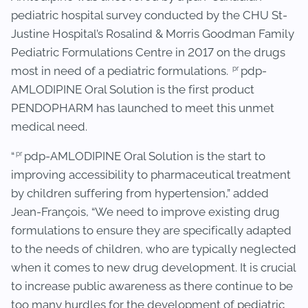
pediatric hospital survey conducted by the CHU St-
Justine Hospital’s Rosalind & Morris Goodman Family
Pediatric Formulations Centre in 2017 on the drugs
pr
most in need of a pediatric formulations.
pdp-
AMLODIPINE Oral Solution is the first product
PENDOPHARM has launched to meet this unmet
medical need.
pr
“
pdp-AMLODIPINE Oral Solution is the start to
improving accessibility to pharmaceutical treatment
by children suffering from hypertension,” added
Jean-François, “We need to improve existing drug
formulations to ensure they are specifically adapted
to the needs of children, who are typically neglected
when it comes to new drug development. It is crucial
to increase public awareness as there continue to be
too many hurdles for the development of pediatric