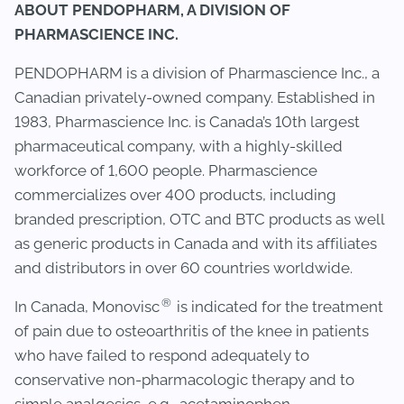
ABOUT PENDOPHARM, A DIVISION OF
PHARMASCIENCE INC.
PENDOPHARM is a division of Pharmascience Inc., a
Canadian privately-owned company. Established in
1983, Pharmascience Inc. is Canada’s 10th largest
pharmaceutical company, with a highly-skilled
workforce of 1,600 people. Pharmascience
commercializes over 400 products, including
branded prescription, OTC and BTC products as well
as generic products in Canada and with its affiliates
and distributors in over 60 countries worldwide.
®
In Canada, Monovisc
is indicated for the treatment
of pain due to osteoarthritis of the knee in patients
who have failed to respond adequately to
conservative non-pharmacologic therapy and to