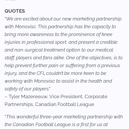
QUOTES
“
We are excited about our new marketing partnership
with Monovisc. This partnership has the capacity to
bring more awareness to the prominence of knee
injuries in professional sport, and present a credible
and non-surgical treatment option to our medical
staff, players and fans alike. One of the objectives, is to
help prevent further pain or suffering from a previous
injury, and the CFL couldn’t be more keen to be
working with Monovisc to assist in the health and
safety of our players
.”
– Tyler Mazereeuw, Vice President, Corporate
Partnerships, Canadian Football League
“
This wonderful three-year marketing partnership with
the Canadian Football League is a first for us at