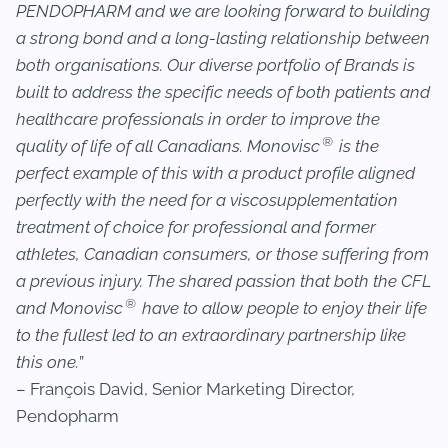
PENDOPHARM and we are looking forward to building
a strong bond and a long-lasting relationship between
both organisations. Our diverse portfolio of Brands is
built to address the specific needs of both patients and
healthcare professionals in order to improve the
®
quality of life of all Canadians. Monovisc
is the
perfect example of this with a product profile aligned
perfectly with the need for a viscosupplementation
treatment of choice for professional and former
athletes, Canadian consumers, or those suffering from
a previous injury. The shared passion that both the CFL
®
and Monovisc
have to allow people to enjoy their life
to the fullest led to an extraordinary partnership like
this one.
”
– François David, Senior Marketing Director,
Pendopharm