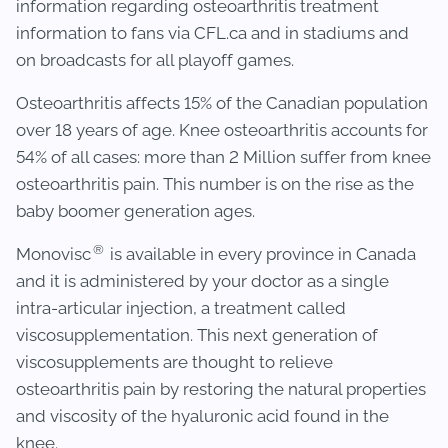
information regarding osteoarthritis treatment
information to fans via CFL.ca and in stadiums and
on broadcasts for all playoff games.
Osteoarthritis affects 15% of the Canadian population
over 18 years of age. Knee osteoarthritis accounts for
54% of all cases: more than 2 Million suffer from knee
osteoarthritis pain. This number is on the rise as the
baby boomer generation ages.
®
Monovisc
is available in every province in Canada
and it is administered by your doctor as a single
intra-articular injection, a treatment called
viscosupplementation. This next generation of
viscosupplements are thought to relieve
osteoarthritis pain by restoring the natural properties
and viscosity of the hyaluronic acid found in the
knee.