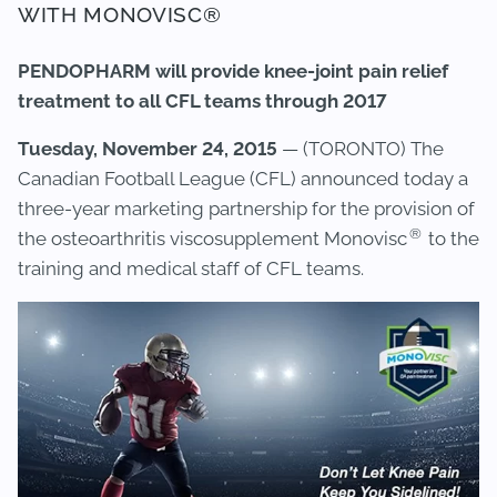
WITH MONOVISC®
PENDOPHARM will provide knee-joint pain relief
treatment to all CFL teams through 2017
Tuesday, November 24, 2015
— (TORONTO) The
Canadian Football League (CFL) announced today a
three-year marketing partnership for the provision of
®
the osteoarthritis viscosupplement Monovisc
to the
training and medical staff of CFL teams.