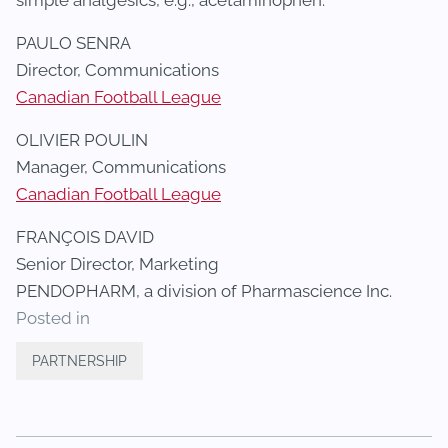
simple analgesics, e.g., acetaminophen.
PAULO SENRA
Director, Communications
Canadian Football League
OLIVIER POULIN
Manager, Communications
Canadian Football League
FRANÇOIS DAVID
Senior Director, Marketing
PENDOPHARM, a division of Pharmascience Inc.
Posted in
PARTNERSHIP