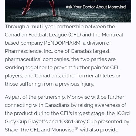
Through a multi-year partnership between the
Canadian Football League (CFL) and the Montreal
based company PENDOPHARM, a division of
Pharmascience, Inc., one of Canada’s largest
pharmaceutical companies, the two parties are
working together to prevent further pain for CFL
players, and Canadians, either former athletes or
those suffering from a previous injury.
As part of the partnership, Monovisc will be further
connecting with Canadians by raising awareness of
the product during the CFL’s largest stage, the 103rd
Grey Cup Playoffs and 103rd Grey Cup presented by
®
Shaw. The CFL and Monovisc
will also provide