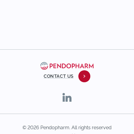
CONTACT US
© 2026 Pendopharm. All rights reserved