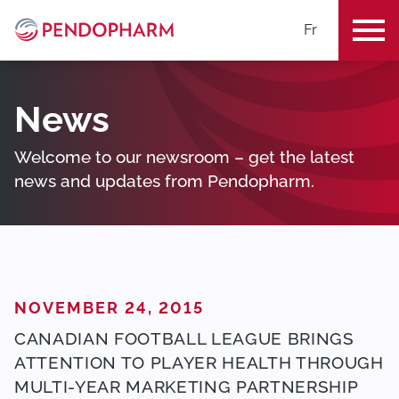
Fr
ME
News
Welcome to our newsroom – get the latest
news and updates from Pendopharm.
POSTED ON
NOVEMBER 24, 2015
CANADIAN FOOTBALL LEAGUE BRINGS
ATTENTION TO PLAYER HEALTH THROUGH
MULTI-YEAR MARKETING PARTNERSHIP